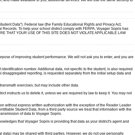
of, and make available to you, additional services. We will use the same security to
"Student Data"). Federal law (the Family Educational Rights and Privacy Act,
al Records. To help your school district comply with FERPA, Voyager Sopris has
ITY TO ENSURE THAT YOUR USE OF THIS SITE DOES NOT VIOLATE APPLICABLE LAW
purpose of improving student performance. We will not ask you to enter, and you are
entification number. Additional data, not specific to the student, is also required
 disaggregated reporting, is requested separately from the initial setup data and
e transmath exercises, but may include other data.
ict instructs us to delete it, unless we are required by law to keep it. You may not
rson without express written authorization with the exception of the Reader Leader
ifiable Student Data, from a third party source we treat that information with the
transmission of data to Voyager Sopris.
knowledges that Voyager Sopris is providing that data as your district's agent and
l data) may be shared with third parties. However, we do not use personally