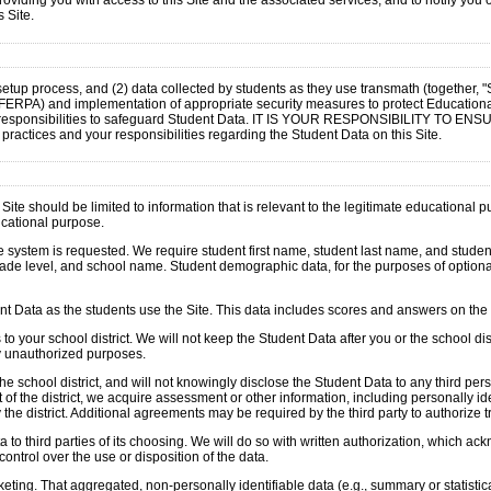
oviding you with access to this Site and the associated services, and to notify you 
 Site.
e setup process, and (2) data collected by students as they use transmath (together, 
n FERPA) and implementation of appropriate security measures to protect Education
ll certain responsibilities to safeguard Student Data. IT IS YOUR RESPONSIBIL
tices and your responsibilities regarding the Student Data on this Site.
ite should be limited to information that is relevant to the legitimate educational 
ducational purpose.
ystem is requested. We require student first name, student last name, and student id
rade level, and school name. Student demographic data, for the purposes of optional
udent Data as the students use the Site. This data includes scores and answers on th
 your school district. We will not keep the Student Data after you or the school distr
ny unauthorized purposes.
e school district, and will not knowingly disclose the Student Data to any third pe
he district, we acquire assessment or other information, including personally ident
 the district. Additional agreements may be required by the third party to authorize 
 to third parties of its choosing. We will do so with written authorization, which ac
ontrol over the use or disposition of the data.
ng. That aggregated, non-personally identifiable data (e.g., summary or statistica