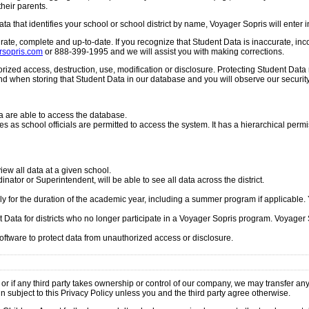
their parents.
ata that identifies your school or school district by name, Voyager Sopris will enter
te, complete and up-to-date. If you recognize that Student Data is inaccurate, incom
sopris.com
or 888-399-1995 and we will assist you with making corrections.
ized access, destruction, use, modification or disclosure. Protecting Student Data
d when storing that Student Data in our database and you will observe our securit
 are able to access the database.
zes as school officials are permitted to access the system. It has a hierarchical perm
iew all data at a given school.
nator or Superintendent, will be able to see all data across the district.
ly for the duration of the academic year, including a summer program if applicab
t Data for districts who no longer participate in a Voyager Sopris program. Voyager S
tware to protect data from unauthorized access or disclosure.
or if any third party takes ownership or control of our company, we may transfer any 
in subject to this Privacy Policy unless you and the third party agree otherwise.