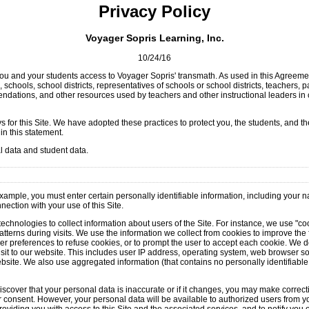
Privacy Policy
Voyager Sopris Learning, Inc.
10/24/16
you and your students access to Voyager Sopris' transmath. As used in this Agreemen
 schools, school districts, representatives of schools or school districts, teachers
ndations, and other resources used by teachers and other instructional leaders in 
for this Site. We have adopted these practices to protect you, the students, and the
in this statement.
al data and student data.
 example, you must enter certain personally identifiable information, including your
ection with your use of this Site.
echnologies to collect information about users of the Site. For instance, we use "co
terns during visits. We use the information we collect from cookies to improve the 
er preferences to refuse cookies, or to prompt the user to accept each cookie. We do
sit to our website. This includes user IP address, operating system, web browser sof
ebsite. We also use aggregated information (that contains no personally identifiable 
iscover that your personal data is inaccurate or if it changes, you may make correct
 consent. However, your personal data will be available to authorized users from you