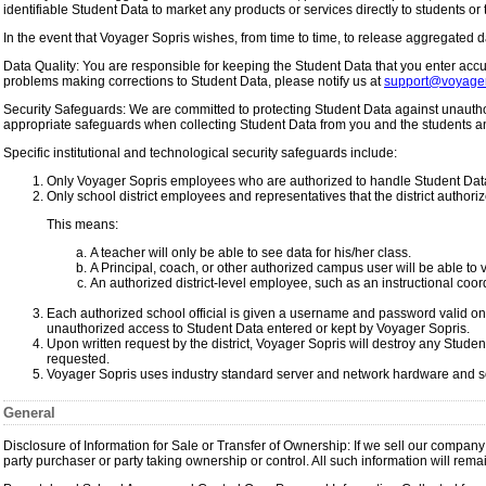
identifiable Student Data to market any products or services directly to students or 
In the event that Voyager Sopris wishes, from time to time, to release aggregated d
Data Quality: You are responsible for keeping the Student Data that you enter accura
problems making corrections to Student Data, please notify us at
support@voyager
Security Safeguards: We are committed to protecting Student Data against unauthor
appropriate safeguards when collecting Student Data from you and the students an
Specific institutional and technological security safeguards include:
Only Voyager Sopris employees who are authorized to handle Student Data
Only school district employees and representatives that the district authori
This means:
A teacher will only be able to see data for his/her class.
A Principal, coach, or other authorized campus user will be able to v
An authorized district-level employee, such as an instructional coordi
Each authorized school official is given a username and password valid on
unauthorized access to Student Data entered or kept by Voyager Sopris.
Upon written request by the district, Voyager Sopris will destroy any Studen
requested.
Voyager Sopris uses industry standard server and network hardware and sof
General
Disclosure of Information for Sale or Transfer of Ownership: If we sell our company 
party purchaser or party taking ownership or control. All such information will rema