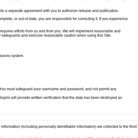
 into a separate agreement with you to authorize release and publication.
plete, or out-of-date, you are responsible for correcting it. If you experience
 requires efforts from us and from you. We will implement reasonable and
y safeguards and exercise reasonable caution when using this Site.
issions system.
le. You must safeguard your username and password, and not permit any
opris will provide written verification that the data has been destroyed as
information (including personally identifiable information) we collected to the third