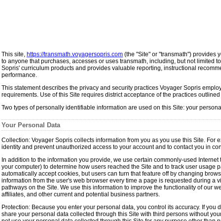
This site,
https://transmath.voyagersopris.com
(the "Site" or "transmath") provides 
to anyone that purchases, accesses or uses transmath, including, but not limited to,
Sopris' curriculum products and provides valuable reporting, instructional recomme
performance.
This statement describes the privacy and security practices Voyager Sopris employs 
requirements. Use of this Site requires district acceptance of the practices outlined 
Two types of personally identifiable information are used on this Site: your person
Your Personal Data
Collection: Voyager Sopris collects information from you as you use this Site. For
identity and prevent unauthorized access to your account and to contact you in conn
In addition to the information you provide, we use certain commonly-used Internet t
your computer) to determine how users reached the Site and to track user usage pat
automatically accept cookies, but users can turn that feature off by changing brows
information from the user's web browser every time a page is requested during a vi
pathways on the Site. We use this information to improve the functionality of our w
affiliates, and other current and potential business partners.
Protection: Because you enter your personal data, you control its accuracy. If you d
share your personal data collected through this Site with third persons without your