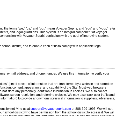
t, the terms "we," "us," and "our," mean Voyager Sopris, and "you" and "your," refer
, parents, and legal guardians. This system is an integral component of Voyager
conjunction with Voyager Sopris' curriculum with the goal of improving student
 school district, and to enable each of us to comply with applicable legal
 name, e-mail address, and phone number. We use this information to verify your
okies" (small pieces of information that are transferred by a website and stored on
function, content, appearance, and capability of the Site. Most web browsers
 not store any personally identifiable information in cookies. We also collect
tware, screen resolution, and referring website. We may also track user traffic and
information) to provide anonymous statistical information to suppliers, advertisers,
ions by notifying us at
support@voyagersopris.com
or 888-399-1995. We will not
r school district who have permission from the school district to access it. We will