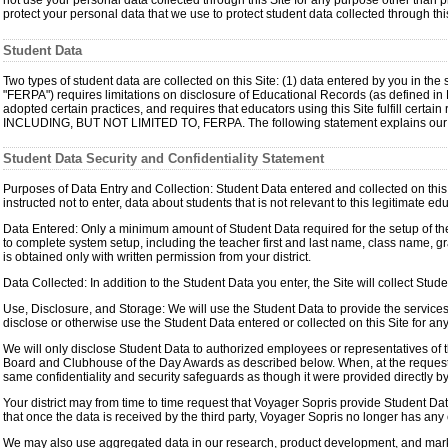
not use your personal data collected through this Site for any purpose other than pr
protect your personal data that we use to protect student data collected through this
Student Data
Two types of student data are collected on this Site: (1) data entered by you in th
"FERPA") requires limitations on disclosure of Educational Records (as defined i
adopted certain practices, and requires that educators using this Site fulfi
INCLUDING, BUT NOT LIMITED TO, FERPA. The following statement explains our prac
Student Data Security and Confidentiality Statement
Purposes of Data Entry and Collection: Student Data entered and collected on this S
instructed not to enter, data about students that is not relevant to this legitimate e
Data Entered: Only a minimum amount of Student Data required for the setup of the s
to complete system setup, including the teacher first and last name, class name, g
is obtained only with written permission from your district.
Data Collected: In addition to the Student Data you enter, the Site will collect St
Use, Disclosure, and Storage: We will use the Student Data to provide the services to
disclose or otherwise use the Student Data entered or collected on this Site for a
We will only disclose Student Data to authorized employees or representatives of th
Board and Clubhouse of the Day Awards as described below. When, at the request of t
same confidentiality and security safeguards as though it were provided directly by
Your district may from time to time request that Voyager Sopris provide Student Data
that once the data is received by the third party, Voyager Sopris no longer has any c
We may also use aggregated data in our research, product development, and marketi